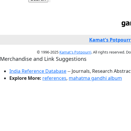
Kamat's Potpourr
© 1996-2025
Kamat's Potpourri
. All rights reserved. 
Merchandise and Link Suggestions
India Reference Database
-- Journals, Research Abstra
Explore More:
references
,
mahatma gandhi album