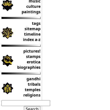
music
culture
paintings
tags
sitemap
timeline
index a-z
pictures!
stamps
erotica
biographies
gandhi
tribals
temples
religions