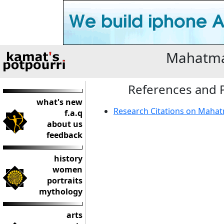
Mahatma
References and P
what's new
Research Citations on Maha
f.a.q
about us
feedback
history
women
portraits
mythology
arts