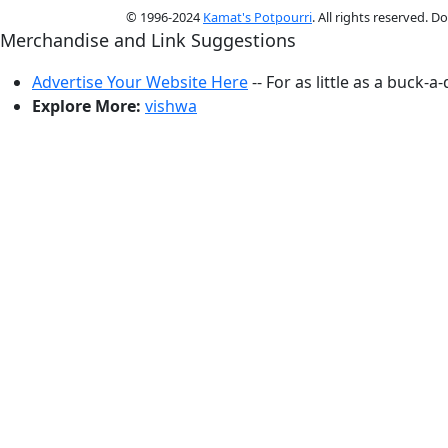
© 1996-2024
Kamat's Potpourri
. All rights reserved. 
Merchandise and Link Suggestions
Advertise Your Website Here
-- For as little as a buck-a
Explore More:
vishwa