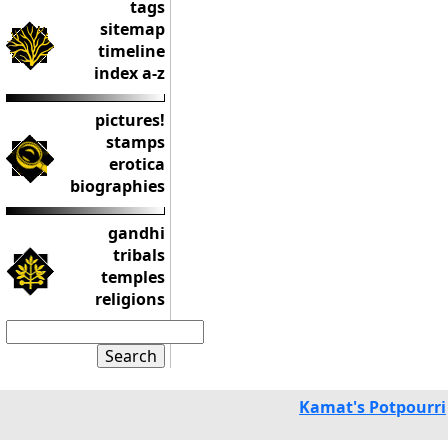
tags
sitemap
timeline
index a-z
pictures!
stamps
erotica
biographies
gandhi
tribals
temples
religions
Kamat's Potpourri