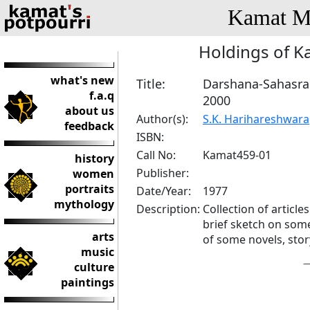
Kamat Me
Holdings of K
what's new
Title:
Darshana-Sahasr
f.a.q
2000
about us
Author(s):
S.K. Harihareshwara
feedback
ISBN:
Call No:
Kamat459-01
history
Publisher:
women
portraits
Date/Year:
1977
mythology
Description:
Collection of articl
brief sketch on som
arts
of some novels, story
music
culture
paintings