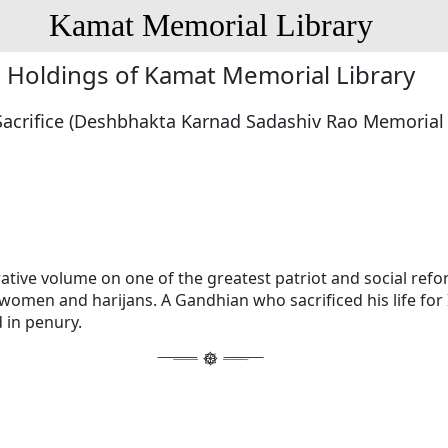
Kamat Memorial Library
Holdings of Kamat Memorial Library
Sacrifice (Deshbhakta Karnad Sadashiv Rao Memoria
ive volume on one of the greatest patriot and social refo
omen and harijans. A Gandhian who sacrificed his life for 
 in penury.