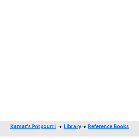
Kamat's Potpourri
Library
Reference Books