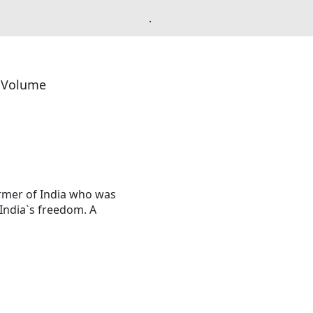
.
l Volume
rmer of India who was
India`s freedom. A