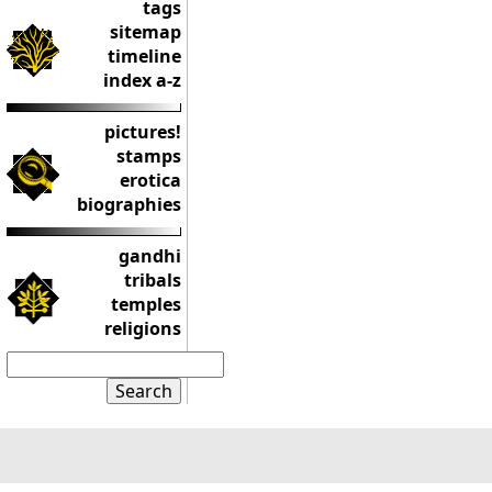
tags
sitemap
timeline
index a-z
pictures!
stamps
erotica
biographies
gandhi
tribals
temples
religions