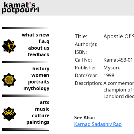
what's new
Title:
Apostle Of 
f.a.q
Author(s):
about us
ISBN:
feedback
Call No:
Kamat453-01
Publisher:
Mysore
history
women
Date/Year:
1998
portraits
Description:
A commemorat
mythology
champion of w
Landlord died
arts
music
culture
See Also:
paintings
Karnad Sadashiv Rao