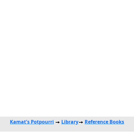
Kamat's Potpourri
Library
Reference Books