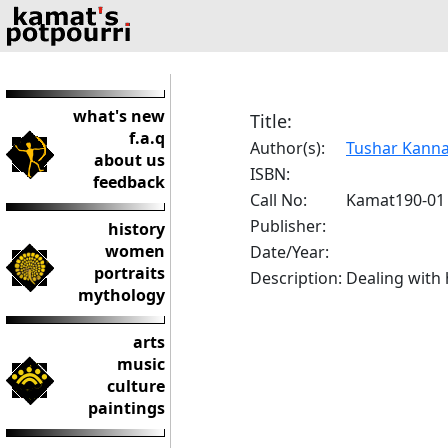
what's new
Title:
f.a.q
Author(s):
Tushar Kann
about us
ISBN:
feedback
Call No:
Kamat190-01
Publisher:
history
women
Date/Year:
portraits
Description:
Dealing with 
mythology
arts
music
culture
paintings