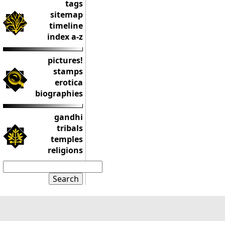
tags
sitemap
timeline
index a-z
pictures!
stamps
erotica
biographies
gandhi
tribals
temples
religions