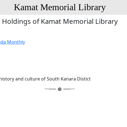
Kamat Memorial Library
Holdings of Kamat Memorial Library
ada Monthly
history and culture of South Kanara Distict