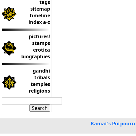
tags
sitemap
timeline
index a-z
pictures!
stamps
erotica
biographies
gandhi
tribals
temples
religions
Kamat's Potpourri