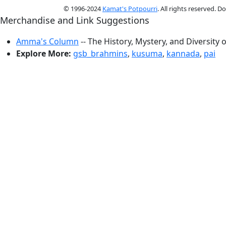
© 1996-2024
Kamat's Potpourri
. All rights reserved. 
Merchandise and Link Suggestions
Amma's Column
-- The History, Mystery, and Diversity 
Explore More:
gsb_brahmins
,
kusuma
,
kannada
,
pai