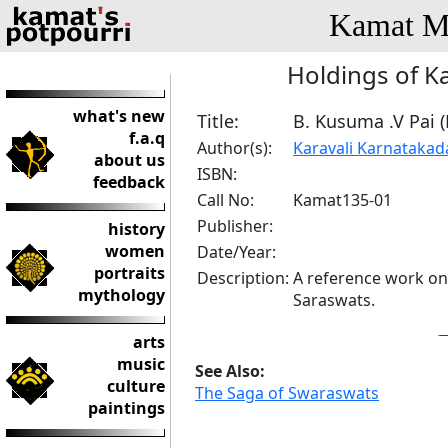
Kamat Me
Holdings of K
what's new
Title:
B. Kusuma .V Pai 
f.a.q
Author(s):
Karavali Karnataka
about us
ISBN:
feedback
Call No:
Kamat135-01
Publisher:
history
women
Date/Year:
portraits
Description:
A reference work on
mythology
Saraswats.
arts
music
See Also:
culture
The Saga of Swaraswats
paintings