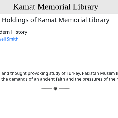
Kamat Memorial Library
Holdings of Kamat Memorial Library
dern History
ell Smith
 and thought provoking study of Turkey, Pakistan Muslim I
 the demands of an ancient faith and the pressures of the