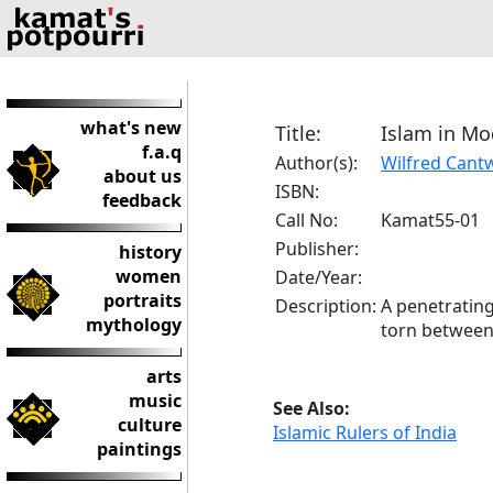
what's new
Title:
Islam in Mo
f.a.q
Author(s):
Wilfred Cantw
about us
ISBN:
feedback
Call No:
Kamat55-01
Publisher:
history
women
Date/Year:
portraits
Description:
A penetrating
mythology
torn between
arts
music
See Also:
culture
Islamic Rulers of India
paintings