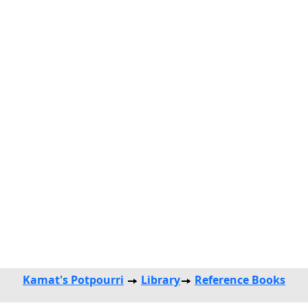
Kamat's Potpourri
Library
Reference Books