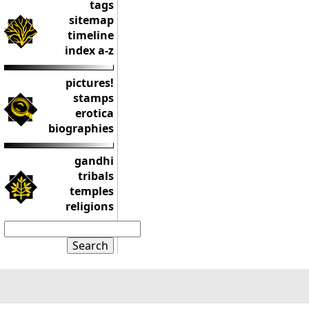
tags
sitemap
timeline
index a-z
pictures!
stamps
erotica
biographies
gandhi
tribals
temples
religions