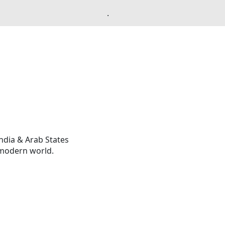
.
ndia & Arab States
 modern world.