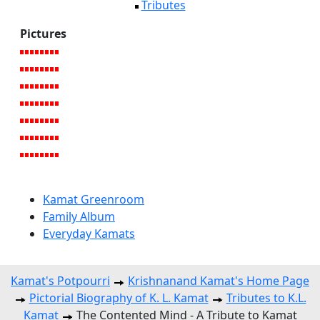
Tributes
Pictures
Kamat Greenroom
Family Album
Everyday Kamats
Kamat's Potpourri
Krishnanand Kamat's Home Page
Pictorial Biography of K. L. Kamat
Tributes to K.L.
Kamat
The Contented Mind - A Tribute to Kamat