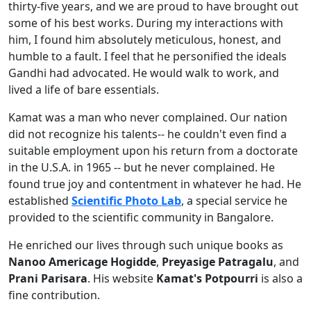
thirty-five years, and we are proud to have brought out
some of his best works. During my interactions with
him, I found him absolutely meticulous, honest, and
humble to a fault. I feel that he personified the ideals
Gandhi had advocated. He would walk to work, and
lived a life of bare essentials.
Kamat was a man who never complained. Our nation
did not recognize his talents-- he couldn't even find a
suitable employment upon his return from a doctorate
in the U.S.A. in 1965 -- but he never complained. He
found true joy and contentment in whatever he had. He
established
Scientific Photo Lab
, a special service he
provided to the scientific community in Bangalore.
He enriched our lives through such unique books as
Nanoo Americage Hogidde
,
Preyasige Patragalu
, and
Prani Parisara
. His website
Kamat's Potpourri
is also a
fine contribution.