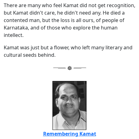
There are many who feel Kamat did not get recognition,
but Kamat didn't care, he didn't need any. He died a
contented man, but the loss is all ours, of people of
Karnataka, and of those who explore the human
intellect.
Kamat was just but a flower, who left many literary and
cultural seeds behind.
Remembering Kamat