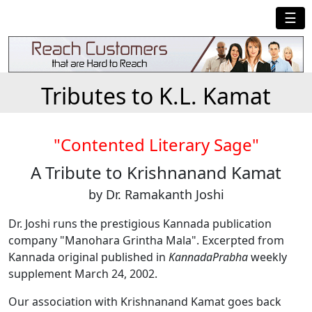
☰
Tributes to K.L. Kamat
"Contented Literary Sage"
A Tribute to Krishnanand Kamat
by Dr. Ramakanth Joshi
Dr. Joshi runs the prestigious Kannada publication
company "Manohara Grintha Mala". Excerpted from
Kannada original published in
KannadaPrabha
weekly
supplement March 24, 2002.
Our association with Krishnanand Kamat goes back