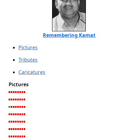
Remembering Kamat
Pictures
Tributes
Caricatures
Pictures