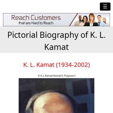
☰
Pictorial Biography of K. L.
Kamat
K. L. Kamat (1934-2002)
© K.L.Kamat/Kamat's Potpourri