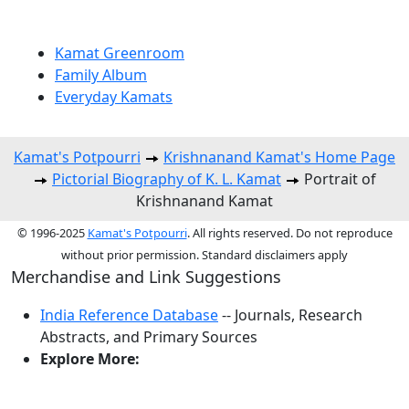
Kamat Greenroom
Family Album
Everyday Kamats
Kamat's Potpourri
Krishnanand Kamat's Home Page
Pictorial Biography of K. L. Kamat
Portrait of
Krishnanand Kamat
© 1996-2025
Kamat's Potpourri
. All rights reserved. Do not reproduce
without prior permission. Standard disclaimers apply
Merchandise and Link Suggestions
India Reference Database
-- Journals, Research
Abstracts, and Primary Sources
Explore More:
Top of Page