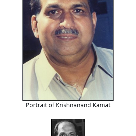
Portrait of Krishnanand Kamat