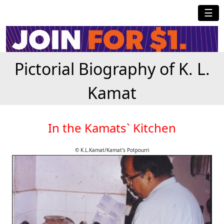
☰
Pictorial Biography of K. L.
Kamat
In the Kamats` Kitchen
© K.L.Kamat/Kamat's Potpourri