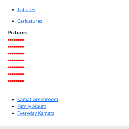
Tributes
Caricatures
Pictures
Kamat Greenroom
Family Album
Everyday Kamats