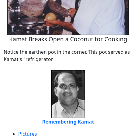
Kamat Breaks Open a Coconut for Cooking
Notice the earthen pot in the corner. This pot served as
Kamat's "refrigerator"
Remembering Kamat
Pictures