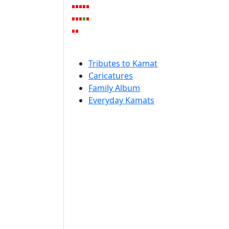
Tributes to Kamat
Caricatures
Family Album
Everyday Kamats