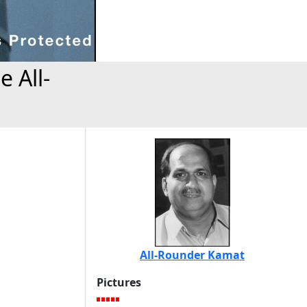
 All-
All-Rounder Kamat
Pictures