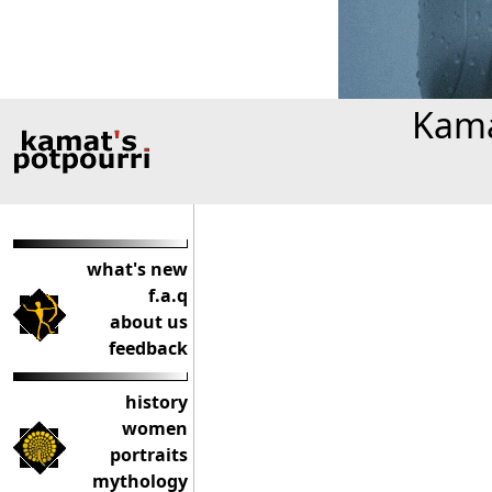
Kama
what's new
f.a.q
about us
feedback
history
women
portraits
mythology