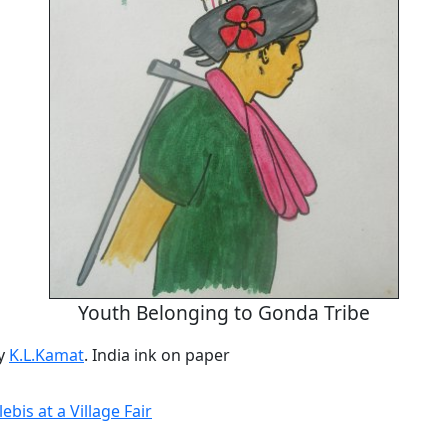
Youth Belonging to Gonda Tribe
by
K.L.Kamat
. India ink on paper
ebis at a Village Fair