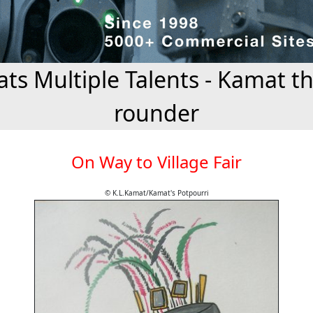
ts Multiple Talents - Kamat the
rounder
On Way to Village Fair
© K.L.Kamat/Kamat's Potpourri