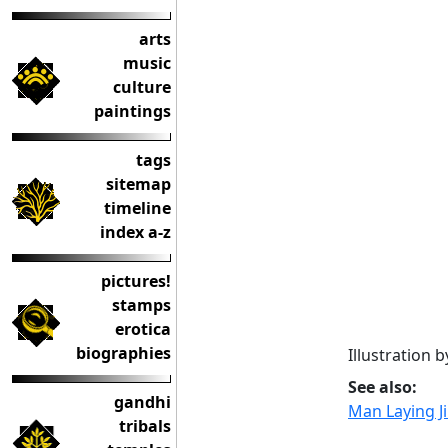
arts
music
culture
paintings
tags
sitemap
timeline
index a-z
pictures!
stamps
erotica
biographies
Illustration 
See also:
gandhi
Man Laying Jil
tribals