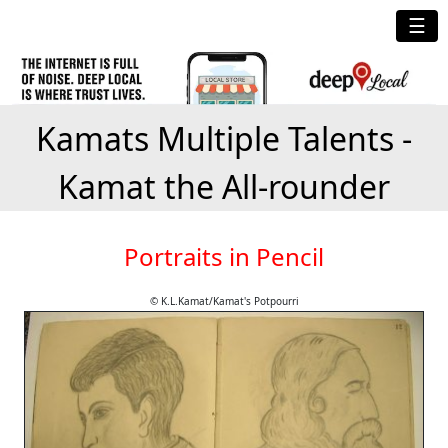
☰
Kamats Multiple Talents -
Kamat the All-rounder
Portraits in Pencil
© K.L.Kamat/Kamat's Potpourri