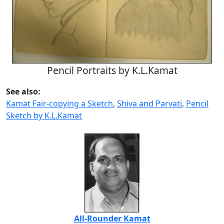
Pencil Portraits by K.L.Kamat
See also:
Kamat Fair-copying a Sketch
,
Shiva and Parvati
,
Pencil
Sketch by K.L.Kamat
All-Rounder Kamat