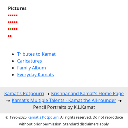
Pictures
Tributes to Kamat
Caricatures
Family Album
Everyday Kamats
Kamat's Potpourri
Krishnanand Kamat's Home Page
Kamat's Multiple Talents - Kamat the All-rounder
Pencil Portraits by K.L.Kamat
© 1996-2025
Kamat's Potpourri
. All rights reserved. Do not reproduce
without prior permission. Standard disclaimers apply