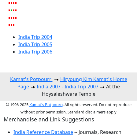
India Trip 2004
India Trip 2005
India Trip 2006
Kamat's Potpourri
Hiryoung Kim Kamat's Home
Page
India 2007 - India Trip 2007
At the
Hoysaleshwara Temple
© 1996-2025
Kamat's Potpourri
. All rights reserved. Do not reproduce
without prior permission. Standard disclaimers apply
Merchandise and Link Suggestions
India Reference Database
-- Journals, Research