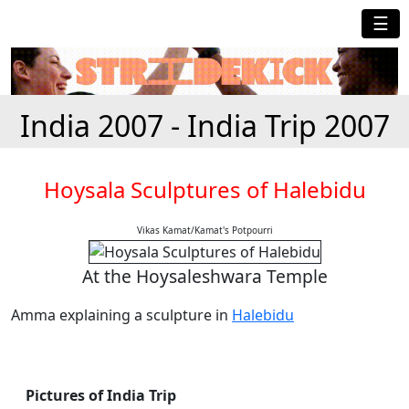
☰
India 2007 - India Trip 2007
Hoysala Sculptures of Halebidu
Vikas Kamat/Kamat's Potpourri
At the Hoysaleshwara Temple
Amma explaining a sculpture in
Halebidu
Pictures of India Trip