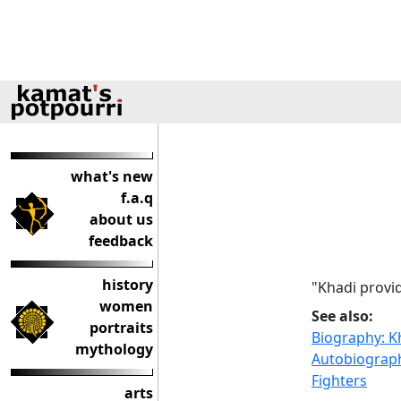
what's new
f.a.q
about us
feedback
history
"Khadi provi
women
See also:
portraits
Biography: 
mythology
Autobiograph
Fighters
arts