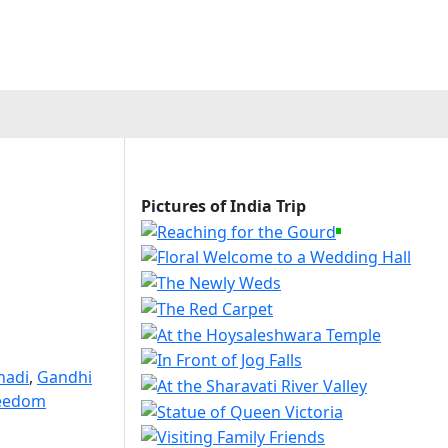
Pictures of India Trip
hadi
,
Gandhi
reedom