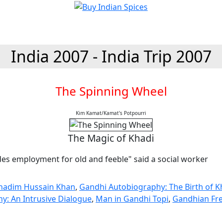
India 2007 - India Trip 2007
The Spinning Wheel
Kim Kamat/Kamat's Potpourri
The Magic of Khadi
des employment for old and feeble" said a social worker
Khadim Hussain Khan
,
Gandhi Autobiography: The Birth of K
y: An Intrusive Dialogue
,
Man in Gandhi Topi
,
Gandhian F