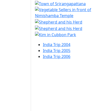
India Trip 2004
India Trip 2005
India Trip 2006