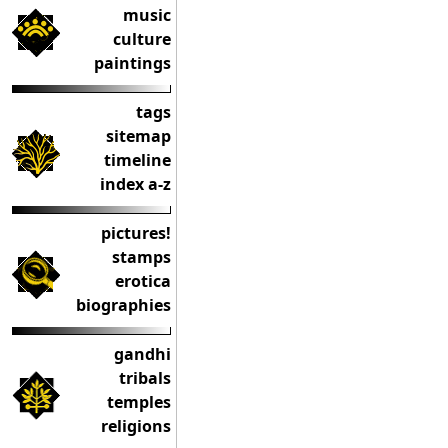
music
culture
paintings
tags
sitemap
timeline
index a-z
pictures!
stamps
erotica
biographies
gandhi
tribals
temples
religions