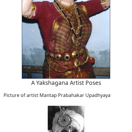
A Yakshagana Artist Poses
Picture of artist Mantap Prabahakar Upadhyaya