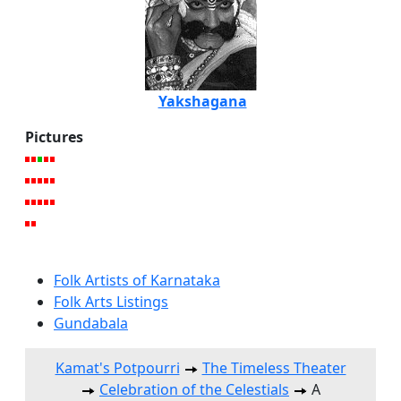
Yakshagana
Pictures
Folk Artists of Karnataka
Folk Arts Listings
Gundabala
Kamat's Potpourri
The Timeless Theater
Celebration of the Celestials
A