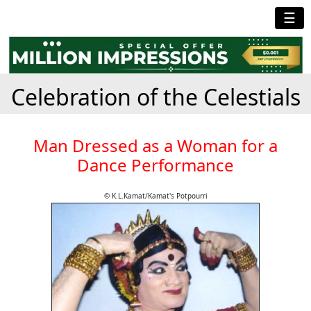
☰
Celebration of the Celestials
Man Dressed as a Woman for a
Dance Performance
© K.L.Kamat/Kamat's Potpourri