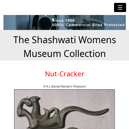
☰
The Shashwati Womens
Museum Collection
Nut-Cracker
© K.L.Kamat/Kamat's Potpourri