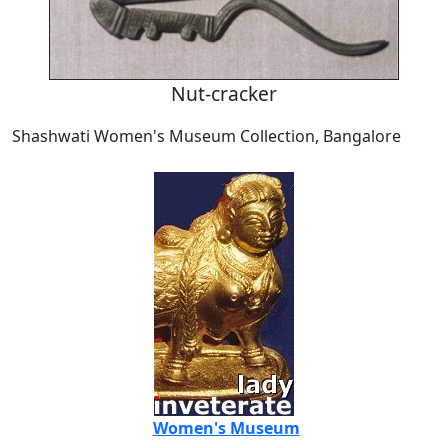
Nut-cracker
Shashwati Women's Museum Collection, Bangalore
Women's Museum