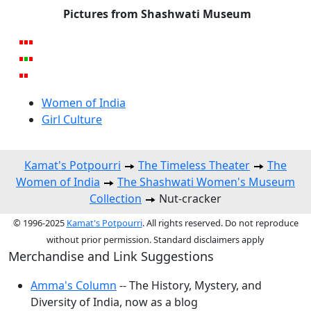
Pictures from Shashwati Museum
Women of India
Girl Culture
Kamat's Potpourri
The Timeless Theater
The
Women of India
The Shashwati Women's Museum
Collection
Nut-cracker
© 1996-2025
Kamat's Potpourri
. All rights reserved. Do not reproduce
without prior permission. Standard disclaimers apply
Merchandise and Link Suggestions
Amma's Column
-- The History, Mystery, and
Diversity of India, now as a blog