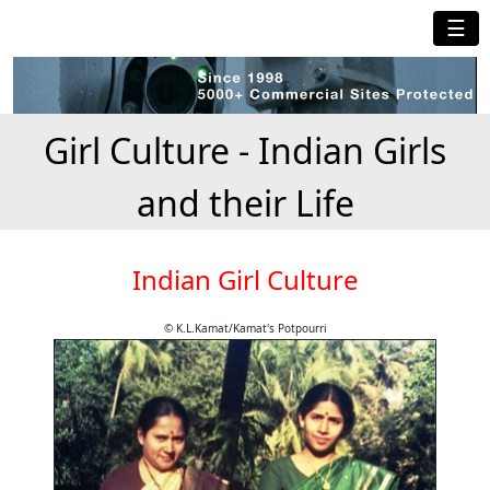
☰
Girl Culture - Indian Girls
and their Life
Indian Girl Culture
© K.L.Kamat/Kamat's Potpourri