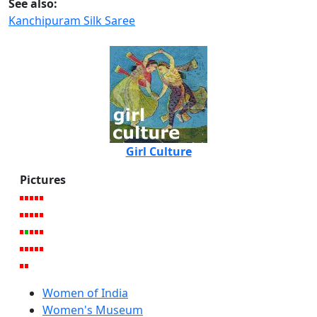
See also:
Kanchipuram Silk Saree
Girl Culture
Pictures
Women of India
Women's Museum