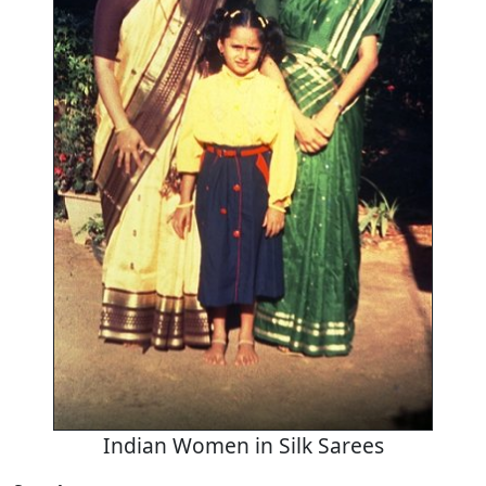
Indian Women in Silk Sarees