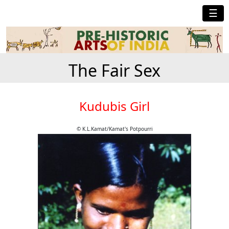
☰
The Fair Sex
Kudubis Girl
© K.L.Kamat/Kamat's Potpourri