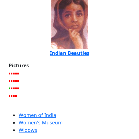
Indian Beauties
Pictures
Women of India
Women's Museum
Widows