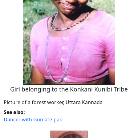
Girl belonging to the Konkani Kunibi Tribe
Picture of a forest worker, Uttara Kannada
See also:
Dancer with Gumate-pak