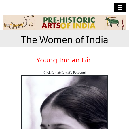
☰
The Women of India
Young Indian Girl
© K.L.Kamat/Kamat's Potpourri