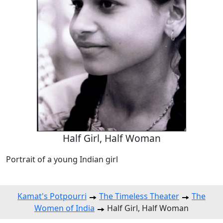
Half Girl, Half Woman
Portrait of a young Indian girl
Kamat's Potpourri
The Timeless Theater
The
Women of India
Half Girl, Half Woman