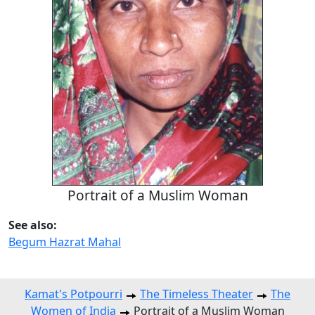
Portrait of a Muslim Woman
See also:
Begum Hazrat Mahal
Kamat's Potpourri
The Timeless Theater
The
Women of India
Portrait of a Muslim Woman