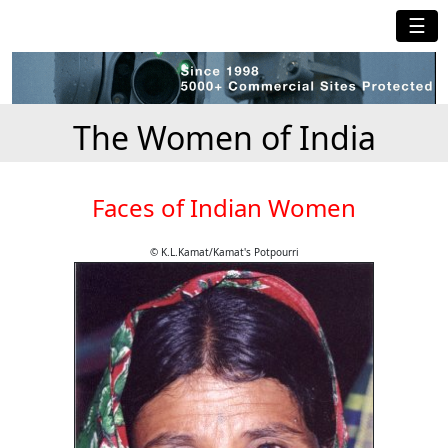
☰
The Women of India
Faces of Indian Women
© K.L.Kamat/Kamat's Potpourri