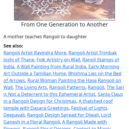
From One Generation to Another
A mother teaches Rangoli to daughter
See also:
Rangoli Artist Ravindra More
,
Rangoli Artist Trimbak
Joshi of Thane
,
Folk Artistry on Wall
,
Ranoli Stamps of
India
,
A Wall Painting from Rural India
,
Early Morning
Art Outside a Tamilian Home
,
Bhishma Lies on the Bed
of Arrows
,
Rural Woman Painting the Hase Rangoli on
Wall
,
The Living Arts
,
Rangoli Patterns
,
Rangoli
,
The Sari
is Not a Deterrent to this Ephemeral Artist
,
Santa Claus
in a Rangoli Design for Christmas
,
A thatched roof
temple with Dasara Greetings
,
Festival of Lights,
Deepavali
,
Rangoli Design Spread for Diwali
,
Lord
Ganesh in a Floral Rangoli
,
A Rangoli Made with
Flowers
,
Rangoli Floral Designs
,
Contest to Marry