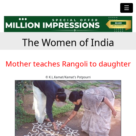
☰
The Women of India
Mother teaches Rangoli to daughter
© K.L.Kamat/Kamat's Potpourri