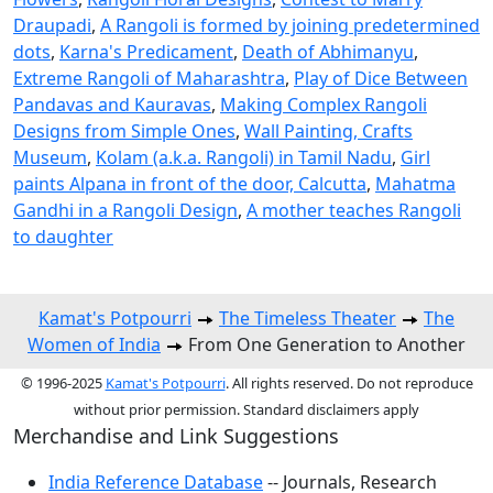
Draupadi
,
A Rangoli is formed by joining predetermined
dots
,
Karna's Predicament
,
Death of Abhimanyu
,
Extreme Rangoli of Maharashtra
,
Play of Dice Between
Pandavas and Kauravas
,
Making Complex Rangoli
Designs from Simple Ones
,
Wall Painting, Crafts
Museum
,
Kolam (a.k.a. Rangoli) in Tamil Nadu
,
Girl
paints Alpana in front of the door, Calcutta
,
Mahatma
Gandhi in a Rangoli Design
,
A mother teaches Rangoli
to daughter
Kamat's Potpourri
The Timeless Theater
The
Women of India
From One Generation to Another
© 1996-2025
Kamat's Potpourri
. All rights reserved. Do not reproduce
without prior permission. Standard disclaimers apply
Merchandise and Link Suggestions
India Reference Database
-- Journals, Research