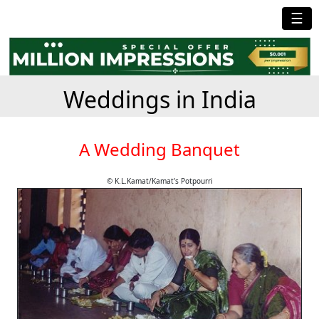
☰
Weddings in India
A Wedding Banquet
© K.L.Kamat/Kamat's Potpourri