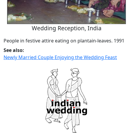
Wedding Reception, India
People in festive attire eating on plantain-leaves. 1991
See also:
Newly Married Couple Enjoying the Wedding Feast