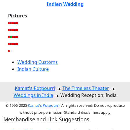
Indian Wedding
Pictures
Wedding Customs
Indian Culture
Kamat's Potpourri
The Timeless Theater
Weddings in India
Wedding Reception, India
© 1996-2025
Kamat's Potpourri
. All rights reserved. Do not reproduce
without prior permission. Standard disclaimers apply
Merchandise and Link Suggestions