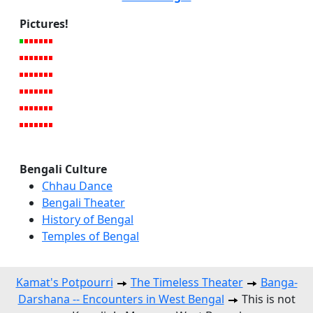
Pictures!
Bengali Culture
Chhau Dance
Bengali Theater
History of Bengal
Temples of Bengal
Kamat's Potpourri
The Timeless Theater
Banga-
Darshana -- Encounters in West Bengal
This is not