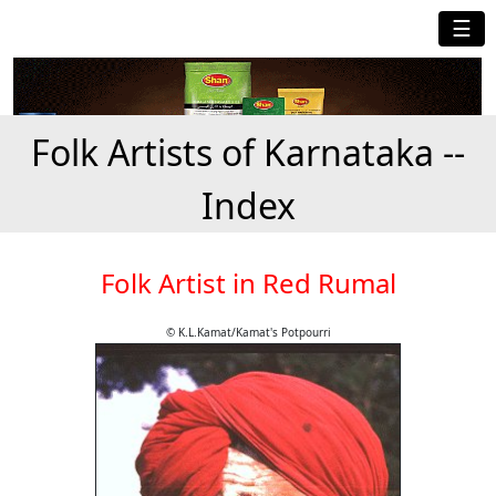
☰
Folk Artists of Karnataka --
Index
Folk Artist in Red Rumal
© K.L.Kamat/Kamat's Potpourri