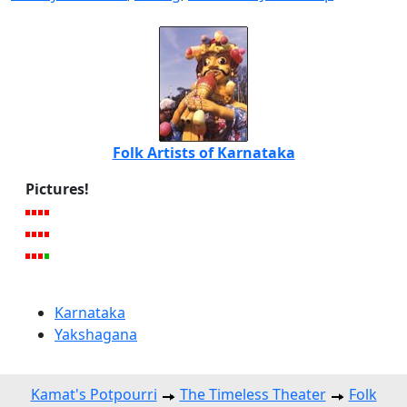
Folk Artists of Karnataka
Pictures!
Karnataka
Yakshagana
Kamat's Potpourri
The Timeless Theater
Folk