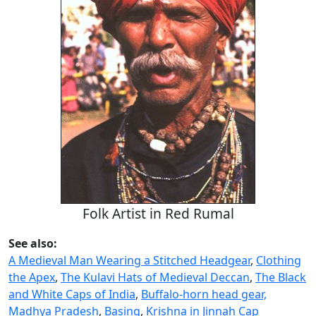
Folk Artist in Red Rumal
See also:
A Medieval Man Wearing a Stitched Headgear
,
Clothing
the Apex
,
The Kulavi Hats of Medieval Deccan
,
The Black
and White Caps of India
,
Buffalo-horn head gear,
Madhya Pradesh
,
Basing
,
Krishna in Jinnah Cap