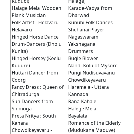
Kudubi)
Halage)
Halage Mela Wooden
Karade-Vadya from
Plank Musician
Dharwad
Folk Artist - Helavaru
Kunubi Folk Dances
Helavaru
Shehanai Player
Hinged Horse Dance
Nagaswaram
Drum-Dancers (Dholu
Yakshagana
Kunita)
Drummers
Hinged Horsey (Keelu
Bugle Blower
Kudure)
Nandi-Kolu of Mysore
Huttari Dancer from
Pungi Nudisuvavanu
Coorg
Chowdikeyavaru
Fancy Dress : Queen of
Haremela - Uttara
Chitradurga
Kannada
Sun Dancers from
Rana-Kahale
Shimoga
Halege Mela
Preta Nritya : South
Bayalata
Kanara
Romance of the Elderly
Chowdikeyavaru -
(Mudukana Maduve)