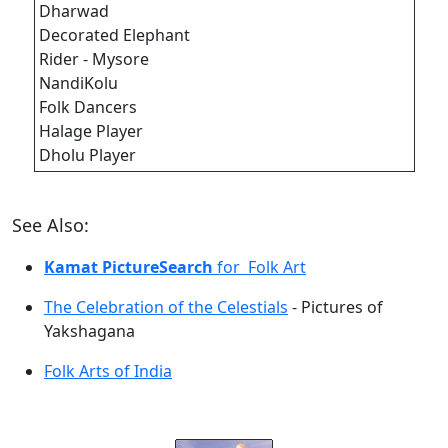
Dharwad
Decorated Elephant
Rider - Mysore
NandiKolu
Folk Dancers
Halage Player
Dholu Player
See Also:
Kamat PictureSearch
for Folk Art
The Celebration of the Celestials
- Pictures of
Yakshagana
Folk Arts of India