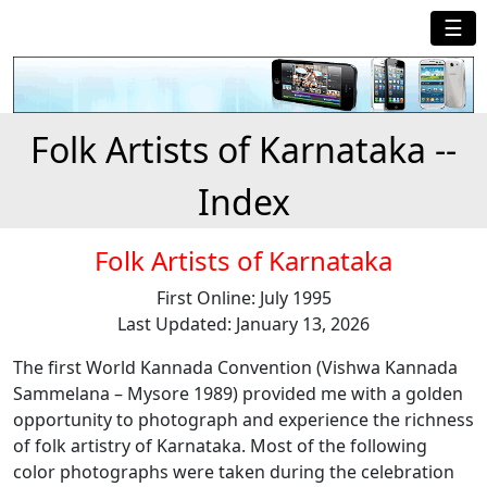
☰
Folk Artists of Karnataka --
Index
Folk Artists of Karnataka
First Online: July 1995
Last Updated: January 13, 2026
The first World Kannada Convention (Vishwa Kannada
Sammelana – Mysore 1989) provided me with a golden
opportunity to photograph and experience the richness
of folk artistry of Karnataka. Most of the following
color photographs were taken during the celebration