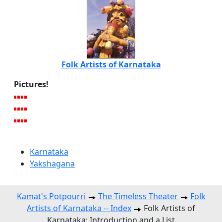
Folk Artists of Karnataka
Pictures!
Karnataka
Yakshagana
Kamat's Potpourri
The Timeless Theater
Folk
Artists of Karnataka -- Index
Folk Artists of
Karnataka: Introduction and a List