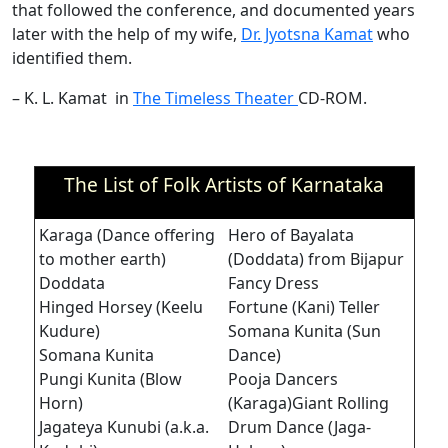
that followed the conference, and documented years
later with the help of my wife,
Dr. Jyotsna Kamat
who
identified them.
– K. L. Kamat in
The Timeless Theater
CD-ROM.
The List of Folk Artists of Karnataka
Karaga (Dance offering
Hero of Bayalata
to mother earth)
(Doddata) from Bijapur
Doddata
Fancy Dress
Hinged Horsey (Keelu
Fortune (Kani) Teller
Kudure)
Somana Kunita (Sun
Somana Kunita
Dance)
Pungi Kunita (Blow
Pooja Dancers
Horn)
(Karaga)Giant Rolling
Jagateya Kunubi (a.k.a.
Drum Dance (Jaga-