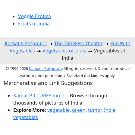
Veggie Erotica
Fruits of India
Kamat's Potpourri
The Timeless Theater
Fun With
Vegetables
Vegetables of India
Vegetables of
India
© 1996-2026
Kamat's Potpourri
. All rights reserved. Do not reproduce
without prior permission. Standard disclaimers apply
Merchandise and Link Suggestions
Kamat PICTURESearch
-- Browse through
thousands of pictures of India
Explore More:
vegetable
,
green
,
tumor
,
India
,
vegetables
Top of Page