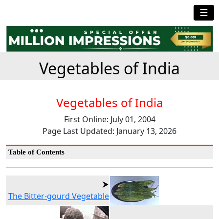
☰
Vegetables of India
Vegetables of India
First Online: July 01, 2004
Page Last Updated: January 13, 2026
Table of Contents
The Bitter-gourd Vegetable