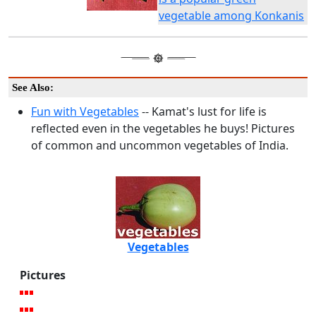
vegetable among Konkanis
See Also:
Fun with Vegetables
-- Kamat's lust for life is
reflected even in the vegetables he buys! Pictures
of common and uncommon vegetables of India.
Vegetables
Pictures