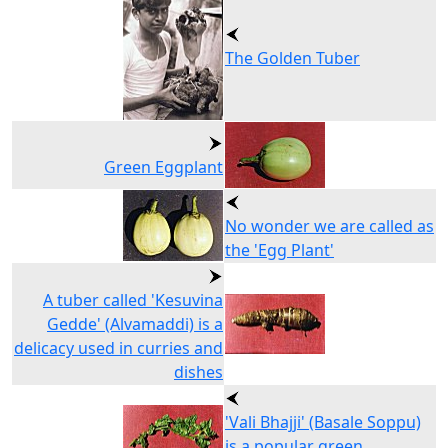
The Golden Tuber
Green Eggplant
No wonder we are called as
the 'Egg Plant'
A tuber called 'Kesuvina
Gedde' (Alvamaddi) is a
delicacy used in curries and
dishes
'Vali Bhajji' (Basale Soppu)
is a popular green