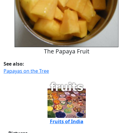
The Papaya Fruit
See also:
Papayas on the Tree
Fruits of India