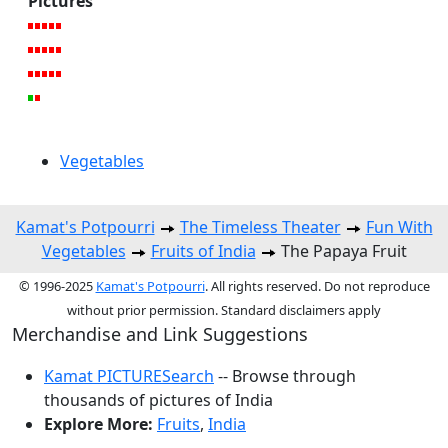
Pictures
Vegetables
Kamat's Potpourri
The Timeless Theater
Fun With
Vegetables
Fruits of India
The Papaya Fruit
© 1996-2025
Kamat's Potpourri
. All rights reserved. Do not reproduce
without prior permission. Standard disclaimers apply
Merchandise and Link Suggestions
Kamat PICTURESearch
-- Browse through
thousands of pictures of India
Explore More:
Fruits
,
India