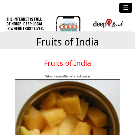
☰
Fruits of India
Fruits of India
Vikas Kamat/Kamat's Potpourri