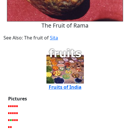
The Fruit of Rama
See Also: The fruit of
Sita
Fruits of India
Pictures