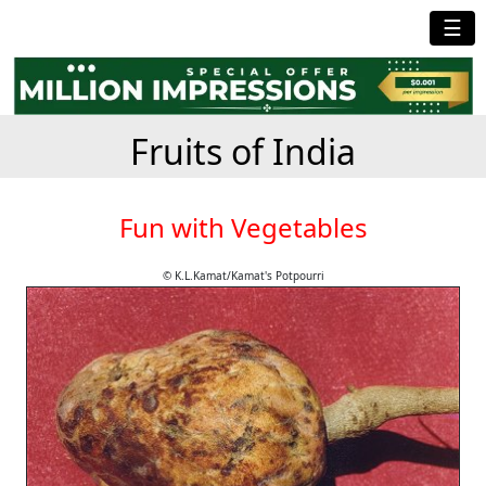
☰
Fruits of India
Fun with Vegetables
© K.L.Kamat/Kamat's Potpourri