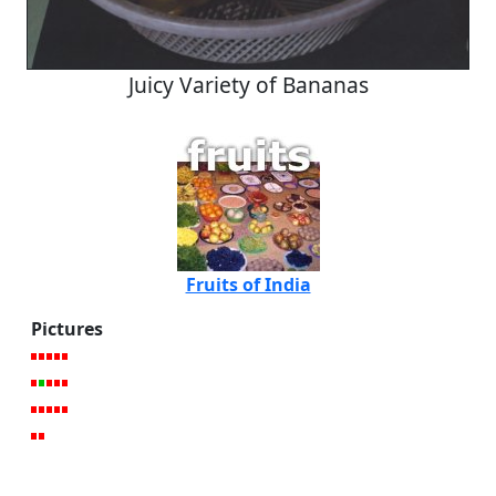
Juicy Variety of Bananas
Fruits of India
Pictures