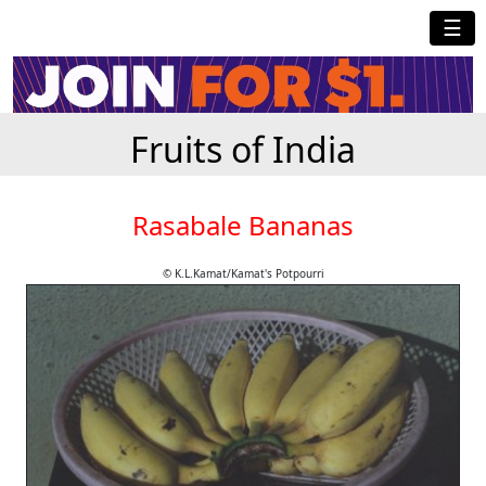
☰
Fruits of India
Rasabale Bananas
© K.L.Kamat/Kamat's Potpourri