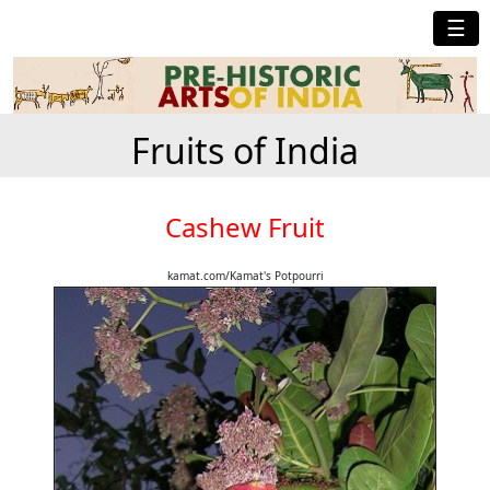
☰
Fruits of India
Cashew Fruit
kamat.com/Kamat's Potpourri