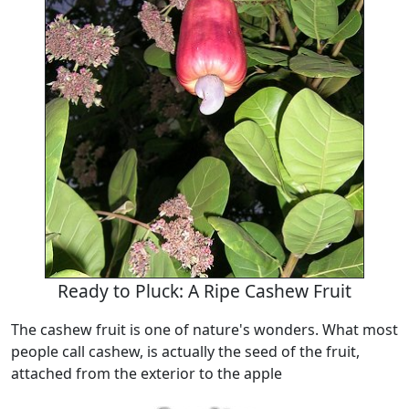
Ready to Pluck: A Ripe Cashew Fruit
The cashew fruit is one of nature's wonders. What most
people call cashew, is actually the seed of the fruit,
attached from the exterior to the apple