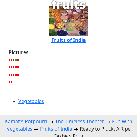
Fruits of India
Pictures
Vegetables
Kamat's Potpourri
The Timeless Theater
Fun With
Vegetables
Fruits of India
Ready to Pluck: A Ripe
Cashew Fruit