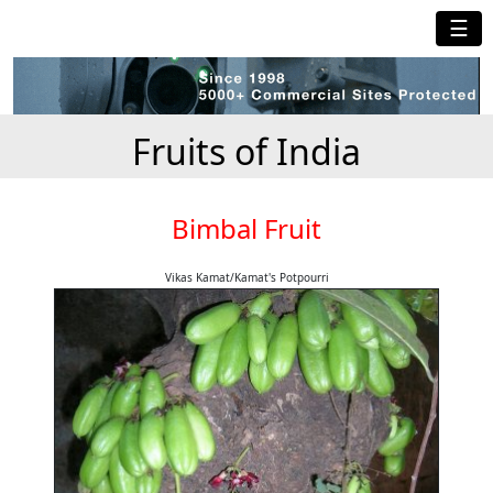
☰
Fruits of India
Bimbal Fruit
Vikas Kamat/Kamat's Potpourri