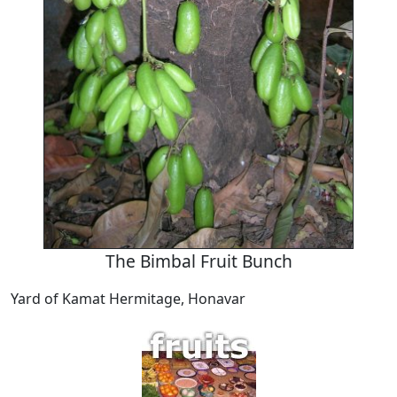
The Bimbal Fruit Bunch
Yard of Kamat Hermitage, Honavar