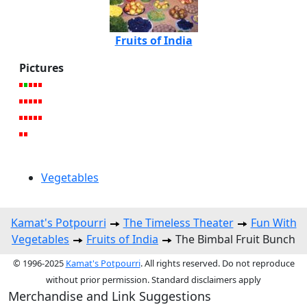
Fruits of India
Pictures
Vegetables
Kamat's Potpourri
The Timeless Theater
Fun With
Vegetables
Fruits of India
The Bimbal Fruit Bunch
© 1996-2025
Kamat's Potpourri
. All rights reserved. Do not reproduce
without prior permission. Standard disclaimers apply
Merchandise and Link Suggestions