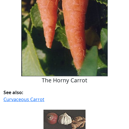
The Horny Carrot
See also:
Curvaceous Carrot