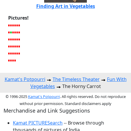
Finding Art in Vegetables
Pictures!
Kamat's Potpourri
The Timeless Theater
Fun With
Vegetables
The Horny Carrot
© 1996-2025
Kamat's Potpourri
. All rights reserved. Do not reproduce
without prior permission. Standard disclaimers apply
Merchandise and Link Suggestions
Kamat PICTURESearch
-- Browse through
thousands of pictures of India