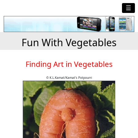
☰
Fun With Vegetables
Finding Art in Vegetables
© K.L.Kamat/Kamat's Potpourri