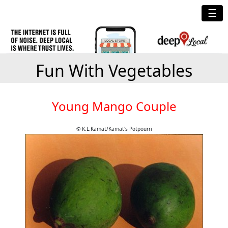
☰
Fun With Vegetables
Young Mango Couple
© K.L.Kamat/Kamat's Potpourri