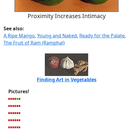
Proximity Increases Intimacy
See also:
A Ripe Mango
,
Young and Naked
,
Ready for the Palate
,
The Fruit of Ram (Ramphal)
Finding Art in Vegetables
Pictures!