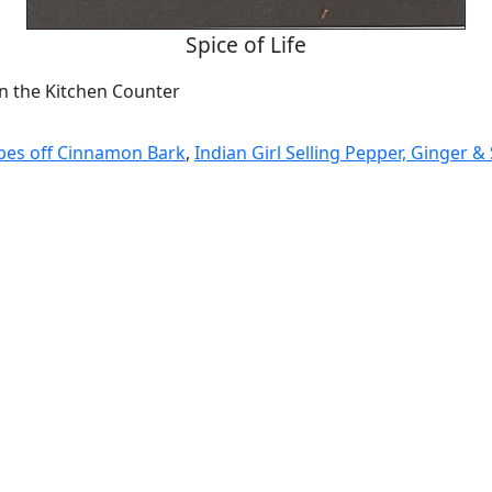
Spice of Life
n the Kitchen Counter
es off Cinnamon Bark
,
Indian Girl Selling Pepper, Ginger &