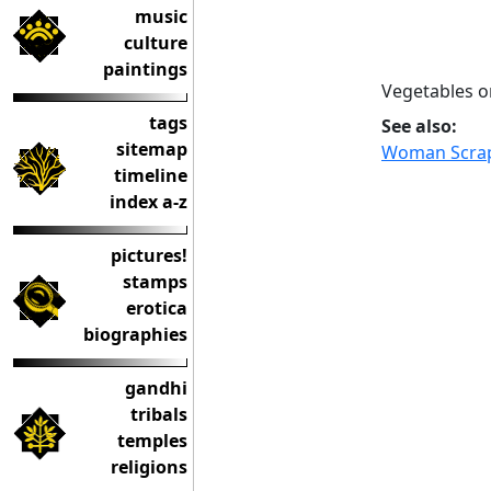
music
culture
paintings
Vegetables o
tags
See also:
sitemap
Woman Scrap
timeline
index a-z
pictures!
stamps
erotica
biographies
gandhi
tribals
temples
religions