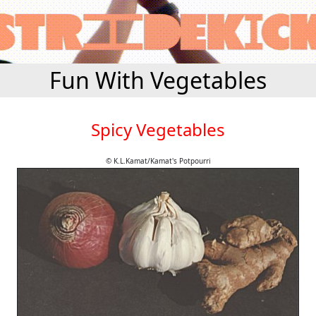
Fun With Vegetables
Spicy Vegetables
© K.L.Kamat/Kamat's Potpourri