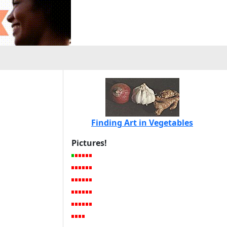
Finding Art in Vegetables
Pictures!