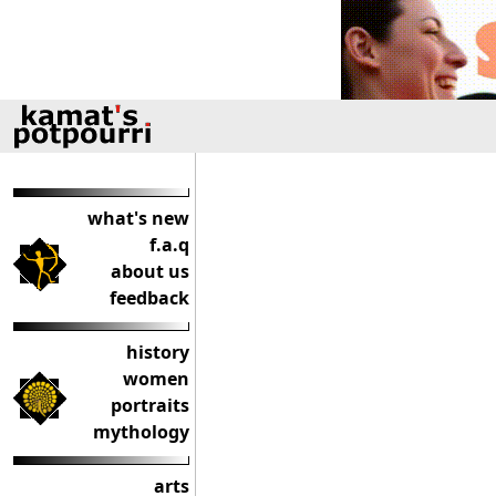
what's new
f.a.q
about us
feedback
history
women
portraits
mythology
arts