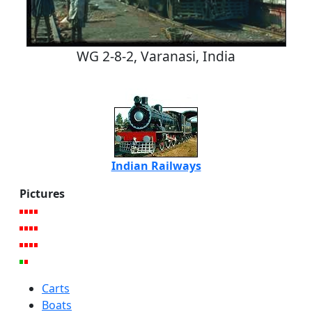
WG 2-8-2, Varanasi, India
Indian Railways
Pictures
Carts
Boats