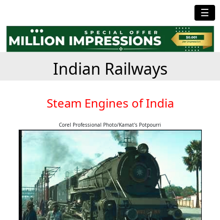
☰
Indian Railways
Steam Engines of India
Corel Professional Photo/Kamat's Potpourri