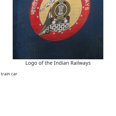
Logo of the Indian Railways
 train car