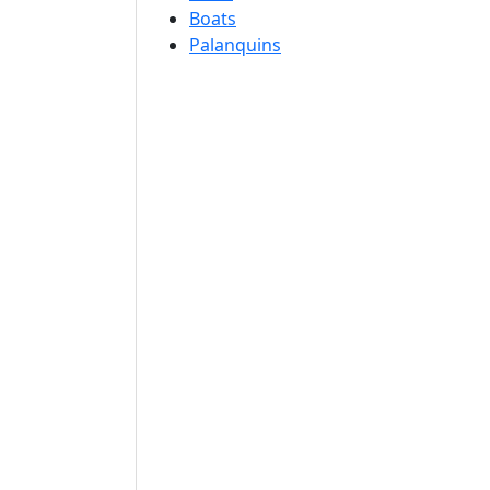
Boats
Palanquins