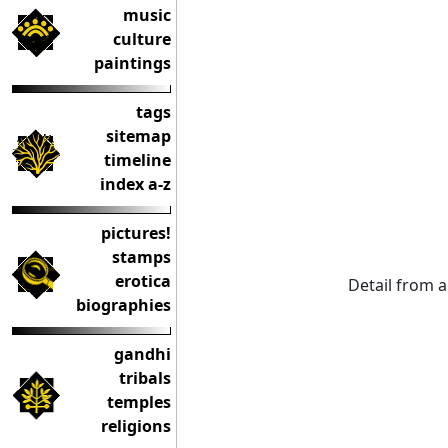
music
culture
paintings
tags
sitemap
timeline
index a-z
pictures!
stamps
erotica
Detail from a
biographies
gandhi
tribals
temples
religions