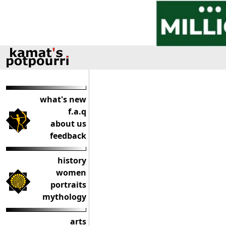
what's new
f.a.q
about us
feedback
history
women
portraits
mythology
arts