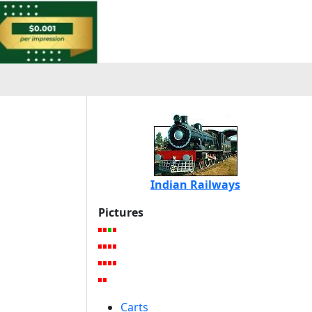
Indian Railways
Pictures
Carts