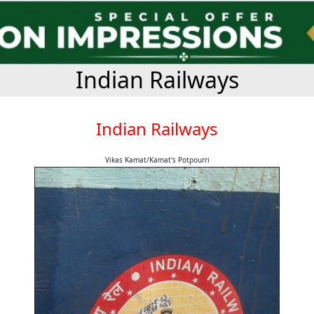
Indian Railways
Indian Railways
Vikas Kamat/Kamat's Potpourri