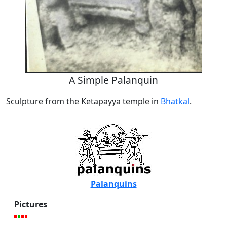
A Simple Palanquin
Sculpture from the Ketapayya temple in
Bhatkal
.
Palanquins
Pictures