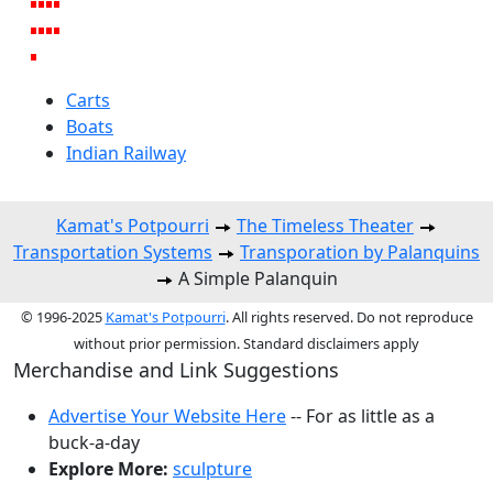
Carts
Boats
Indian Railway
Kamat's Potpourri
The Timeless Theater
Transportation Systems
Transporation by Palanquins
A Simple Palanquin
© 1996-2025
Kamat's Potpourri
. All rights reserved. Do not reproduce
without prior permission. Standard disclaimers apply
Merchandise and Link Suggestions
Advertise Your Website Here
-- For as little as a
buck-a-day
Explore More:
sculpture