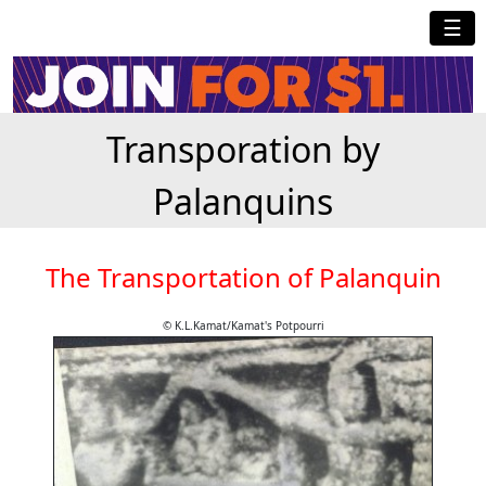
☰
Transporation by
Palanquins
The Transportation of Palanquin
© K.L.Kamat/Kamat's Potpourri