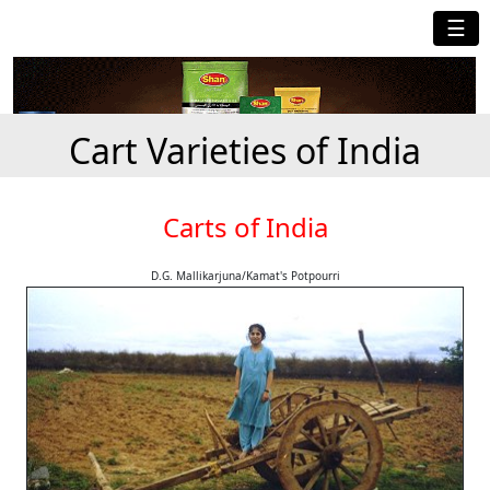
☰
Cart Varieties of India
Carts of India
D.G. Mallikarjuna/Kamat's Potpourri