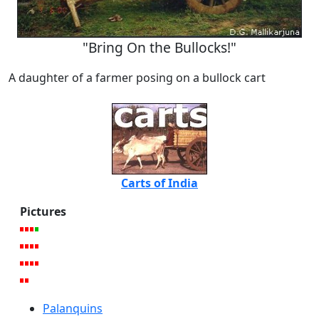
"Bring On the Bullocks!"
A daughter of a farmer posing on a bullock cart
Carts of India
Pictures
Palanquins