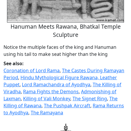
Hanuman Meets Rawana, Bhatkal Temple
Sculpture
Notice the multiple faces of the king and Hanuman
using his tail to make seat higher than the king
See also:
Coronation of Lord Rama
,
The Castes During Ramayan
Period
,
Hindu Mythological Figure Rawana, Leather
Puppet
,
Lord Ramachandra of Ayodhya
,
The Killing of
Viradha
,
Rama Fights the Demons
,
Admonishing of
Laxman
,
Killing of Vali Monkey
,
The Signet Ring
,
The
Killing of Rawana
,
The Pushpak Aircraft
,
Rama Returns
to Ayodhya
,
The Ramayana