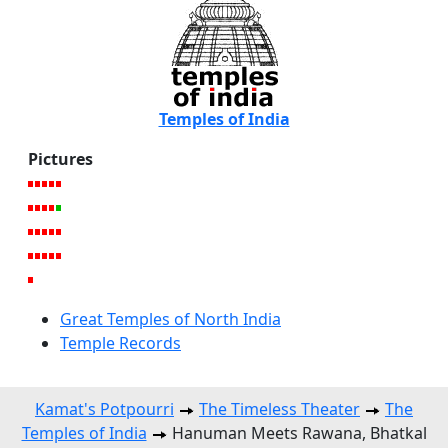
Temples of India
Pictures
Great Temples of North India
Temple Records
Kamat's Potpourri
The Timeless Theater
The
Temples of India
Hanuman Meets Rawana, Bhatkal