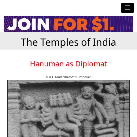
☰
The Temples of India
Hanuman as Diplomat
© K.L.Kamat/Kamat's Potpourri