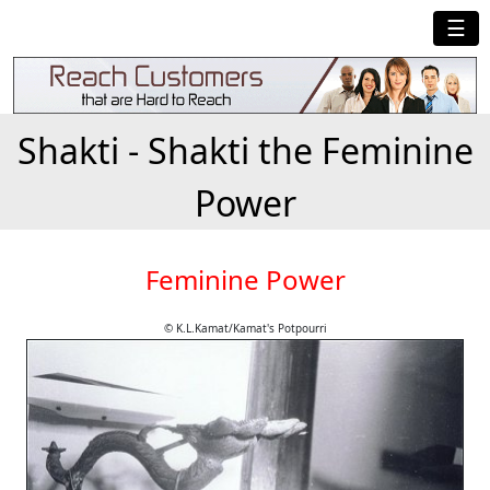
☰
Shakti - Shakti the Feminine
Power
Feminine Power
© K.L.Kamat/Kamat's Potpourri