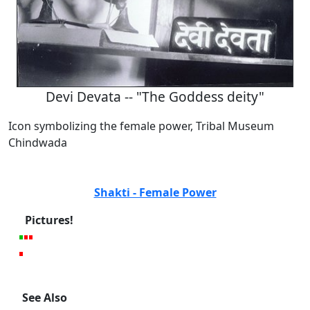
Devi Devata -- "The Goddess deity"
Icon symbolizing the female power, Tribal Museum
Chindwada
Shakti - Female Power
Pictures!
See Also