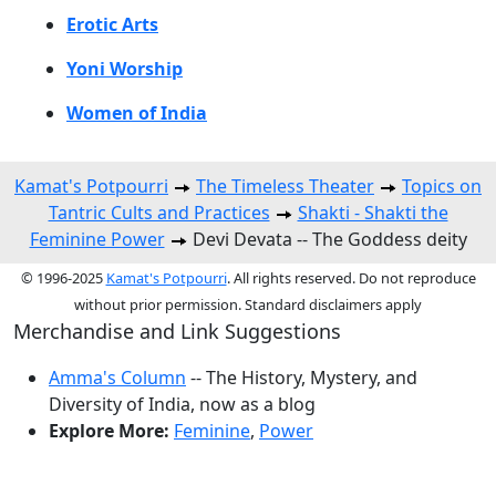
Erotic Arts
Yoni Worship
Women of India
Kamat's Potpourri
The Timeless Theater
Topics on
Tantric Cults and Practices
Shakti - Shakti the
Feminine Power
Devi Devata -- The Goddess deity
© 1996-2025
Kamat's Potpourri
. All rights reserved. Do not reproduce
without prior permission. Standard disclaimers apply
Merchandise and Link Suggestions
Amma's Column
-- The History, Mystery, and
Diversity of India, now as a blog
Explore More:
Feminine
,
Power
Top of Page