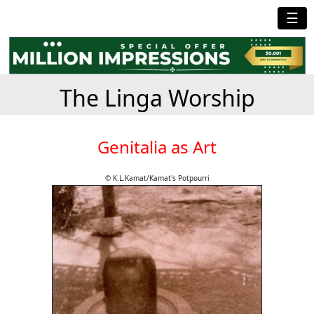
☰
The Linga Worship
Genitalia as Art
© K.L.Kamat/Kamat's Potpourri