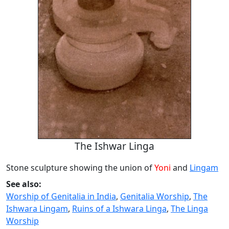
The Ishwar Linga
Stone sculpture showing the union of
Yoni
and
Lingam
See also:
Worship of Genitalia in India
,
Genitalia Worship
,
The
Ishwara Lingam
,
Ruins of a Ishwara Linga
,
The Linga
Worship