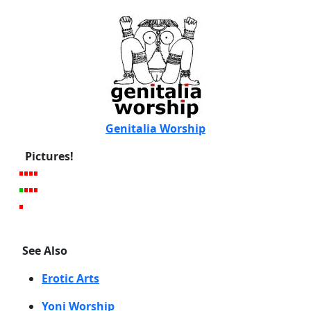
Genitalia Worship
Pictures!
See Also
Erotic Arts
Yoni Worship