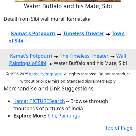
Water Buffalo and his Mate, Sibi
Detail from Sibi wall mural, Karnataka
Kamat's Potpourri
Timeless Theater
Town
of Sibi
Kamat's Potpourri
The Timeless Theater
Wall
Paintings of Sibi
Water Buffalo and his Mate, Sibi
© 1996-2025
Kamat's Potpourri
. All rights reserved. Do not reproduce
without prior permission. Standard disclaimers apply
Merchandise and Link Suggestions
Kamat PICTURESearch
-- Browse through
thousands of pictures of India
Explore More:
Sibi
,
Paintings
Top of Page