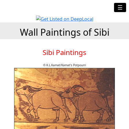
☰
Wall Paintings of Sibi
Sibi Paintings
© K.L.Kamat/Kamat's Potpourri