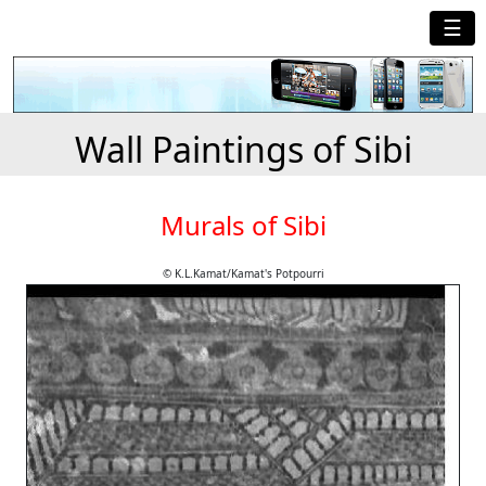
☰
Wall Paintings of Sibi
Murals of Sibi
© K.L.Kamat/Kamat's Potpourri