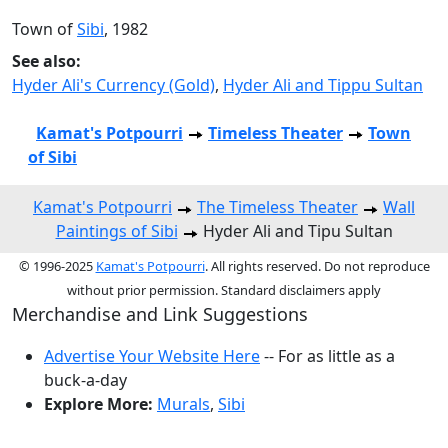
Town of
Sibi
, 1982
See also:
Hyder Ali's Currency (Gold)
,
Hyder Ali and Tippu Sultan
Kamat's Potpourri
Timeless Theater
Town
of Sibi
Kamat's Potpourri
The Timeless Theater
Wall
Paintings of Sibi
Hyder Ali and Tipu Sultan
© 1996-2025
Kamat's Potpourri
. All rights reserved. Do not reproduce
without prior permission. Standard disclaimers apply
Merchandise and Link Suggestions
Advertise Your Website Here
-- For as little as a
buck-a-day
Explore More:
Murals
,
Sibi
Top of Page