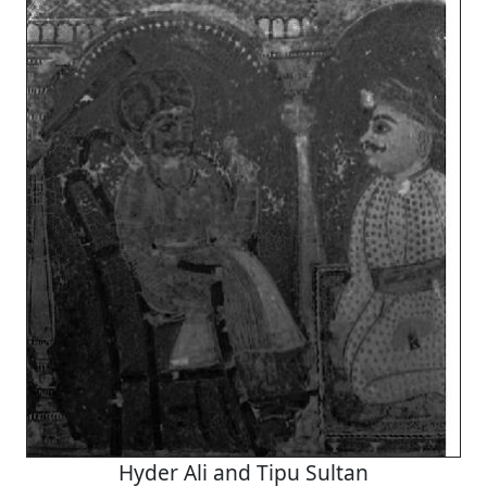
Hyder Ali and Tipu Sultan