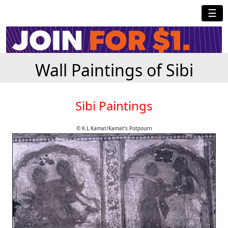
☰
Wall Paintings of Sibi
Sibi Paintings
© K.L.Kamat/Kamat's Potpourri