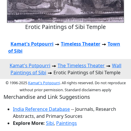
Erotic Paintings of Sibi Temple
Kamat's Potpourri
Timeless Theater
Town
of Sibi
Kamat's Potpourri
The Timeless Theater
Wall
Paintings of Sibi
Erotic Paintings of Sibi Temple
© 1996-2025
Kamat's Potpourri
. All rights reserved. Do not reproduce
without prior permission. Standard disclaimers apply
Merchandise and Link Suggestions
India Reference Database
-- Journals, Research
Abstracts, and Primary Sources
Explore More:
Sibi
,
Paintings