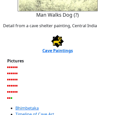
Man Walks Dog (?)
Detail from a cave shelter painting, Central India
Cave Paintings
Pictures
Bhimbetaka
Timeline of Cave Art