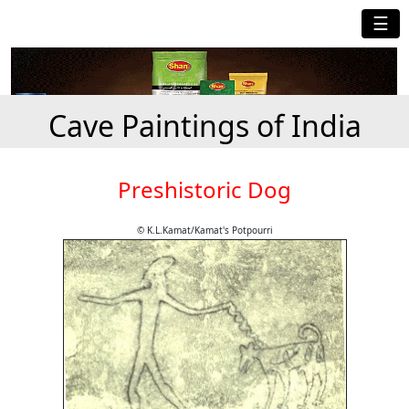
☰
Cave Paintings of India
Preshistoric Dog
© K.L.Kamat/Kamat's Potpourri