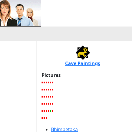
Cave Paintings
Pictures
Bhimbetaka