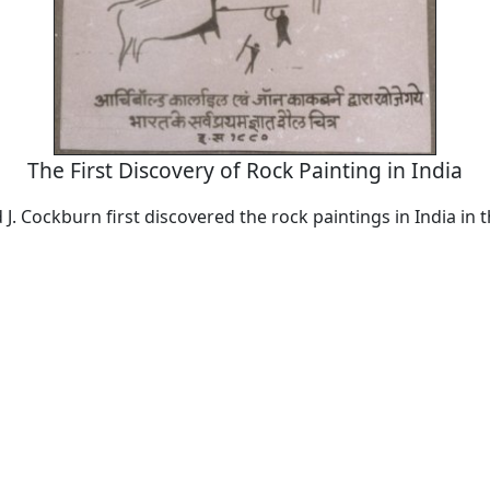
The First Discovery of Rock Painting in India
 J. Cockburn first discovered the rock paintings in India in 