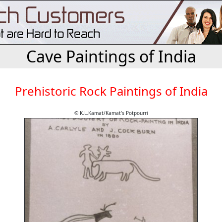
Cave Paintings of India
Prehistoric Rock Paintings of India
© K.L.Kamat/Kamat's Potpourri