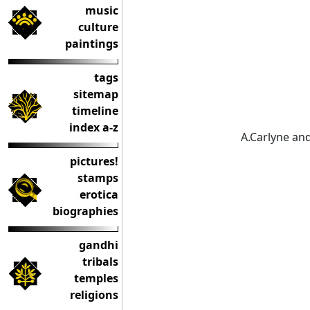
music
culture
paintings
tags
sitemap
timeline
index a-z
A.Carlyne and
pictures!
stamps
erotica
biographies
gandhi
tribals
temples
religions