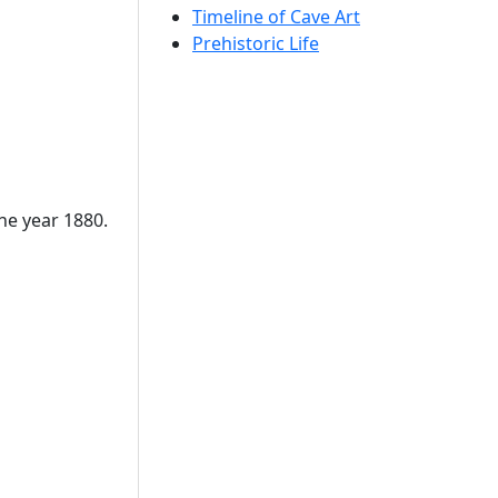
Timeline of Cave Art
Prehistoric Life
the year 1880.