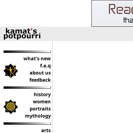
what's new
f.a.q
about us
feedback
history
women
portraits
mythology
arts