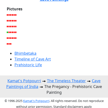
Pictures
Bhimbetaka
Timeline of Cave Art
Prehistoric Life
Kamat's Potpourri
The Timeless Theater
Cave
Paintings of India
The Pregancy - Prehistoric Cave
Painting
© 1996-2025
Kamat's Potpourri
. All rights reserved. Do not reproduce
without prior permission. Standard disclaimers apply