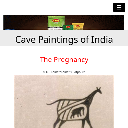
☰
Cave Paintings of India
The Pregnancy
© K.L.Kamat/Kamat's Potpourri