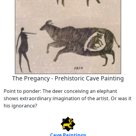
The Pregancy - Prehistoric Cave Painting
Point to ponder: The deer conceiving an elephant
shows extraordinary imagination of the artist. Or was it
his ignorance?
Cave Paintings