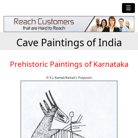
☰
Cave Paintings of India
Prehistoric Paintings of Karnataka
© K.L.Kamat/Kamat's Potpourri