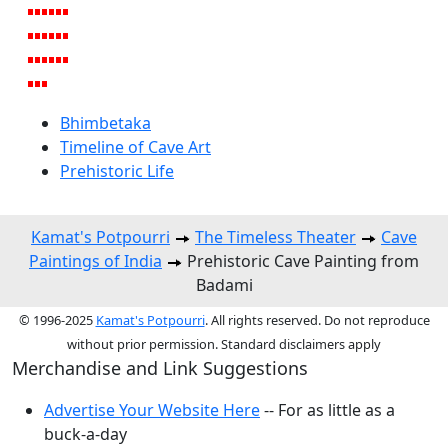
Bhimbetaka
Timeline of Cave Art
Prehistoric Life
Kamat's Potpourri
The Timeless Theater
Cave
Paintings of India
Prehistoric Cave Painting from
Badami
© 1996-2025
Kamat's Potpourri
. All rights reserved. Do not reproduce
without prior permission. Standard disclaimers apply
Merchandise and Link Suggestions
Advertise Your Website Here
-- For as little as a
buck-a-day