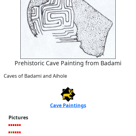
Prehistoric Cave Painting from Badami
Caves of Badami and Aihole
Cave Paintings
Pictures