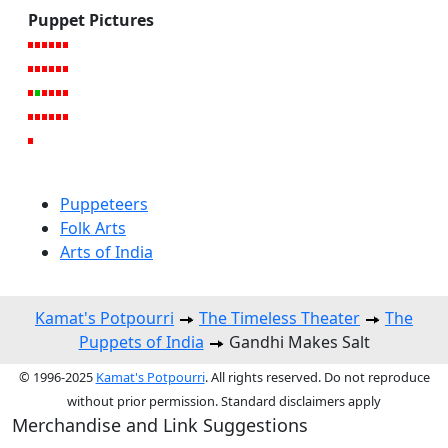
Puppet Pictures
Puppeteers
Folk Arts
Arts of India
Kamat's Potpourri
The Timeless Theater
The
Puppets of India
Gandhi Makes Salt
© 1996-2025
Kamat's Potpourri
. All rights reserved. Do not reproduce
without prior permission. Standard disclaimers apply
Merchandise and Link Suggestions