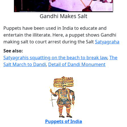
Gandhi Makes Salt
Puppets have been used in India to educate and
entertain the illiterate. Here, a puppet shows Gandhi
making salt to court arrest during the Salt
Satyagraha
See also:
Satyagrahis squatting on the beach to break law
,
The
Salt March to Dandi
,
Detail of Dandi Monument
Puppets of India