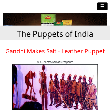
☰
The Puppets of India
Gandhi Makes Salt - Leather Puppet
© K.L.Kamat/Kamat's Potpourri