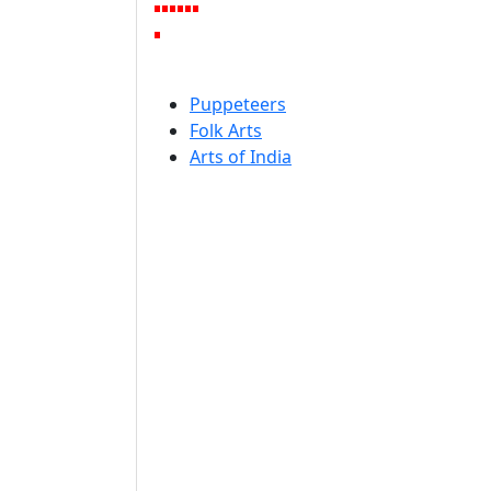
Puppeteers
Folk Arts
Arts of India