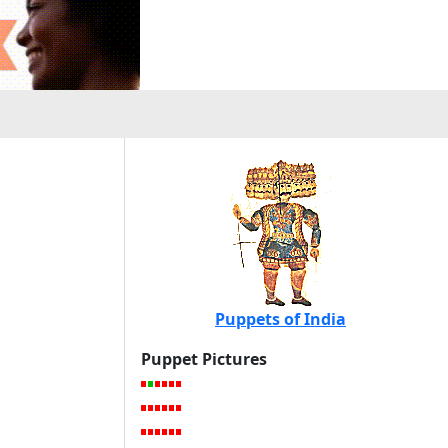
Puppets of India
Puppet Pictures