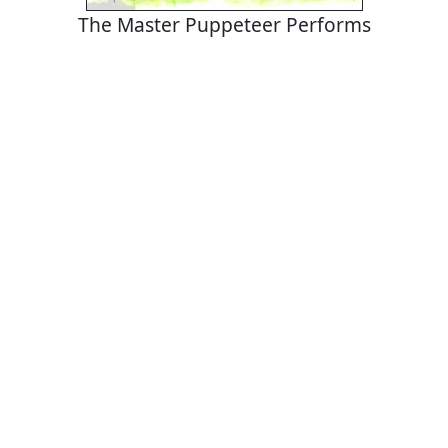
The Master Puppeteer Performs