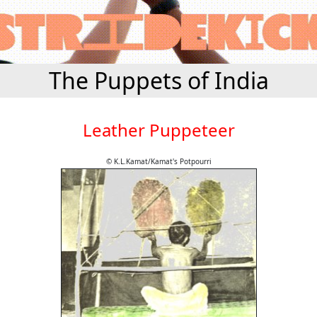
The Puppets of India
Leather Puppeteer
© K.L.Kamat/Kamat's Potpourri