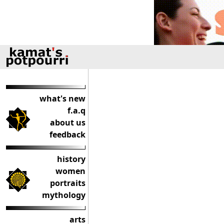
what's new
f.a.q
about us
feedback
history
women
portraits
mythology
arts