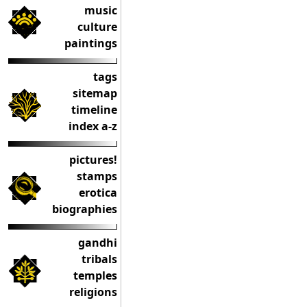
music
culture
paintings
tags
sitemap
timeline
index a-z
pictures!
stamps
erotica
biographies
gandhi
tribals
temples
religions