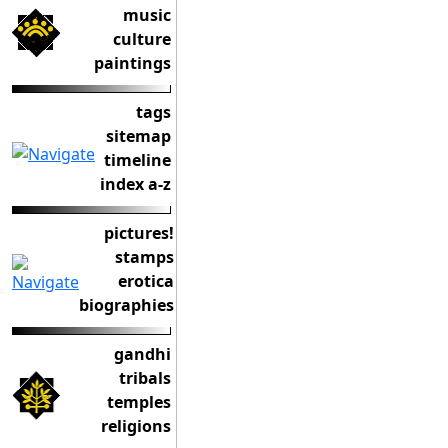
music
culture
paintings
tags
sitemap
timeline
index a-z
pictures!
stamps
erotica
biographies
gandhi
tribals
temples
religions