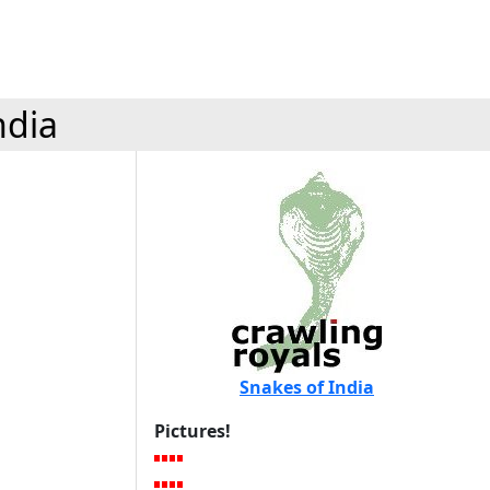
ndia
Snakes of India
Pictures!