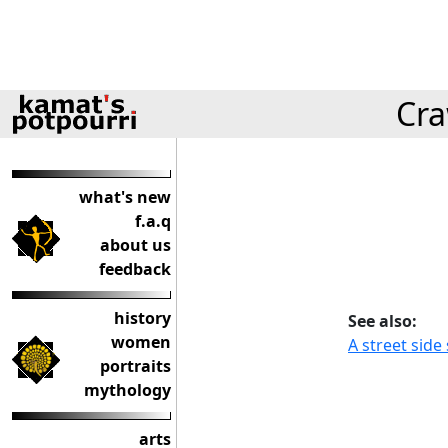
Cra
what's new
f.a.q
about us
feedback
history
See also:
women
A street sid
portraits
mythology
arts