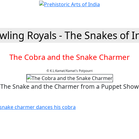
wling Royals - The Snakes of I
The Cobra and the Snake Charmer
© K.L.Kamat/Kamat's Potpourri
The Snake and the Charmer from a Puppet Show
e snake charmer dances his cobra