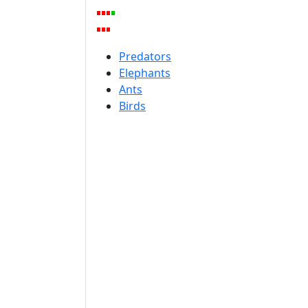
Predators
Elephants
Ants
Birds